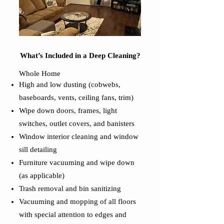
What’s Included in a Deep Cleaning?
Whole Home
High and low dusting (cobwebs,
baseboards, vents, ceiling fans, trim)
Wipe down doors, frames, light
switches, outlet covers, and banisters
Window interior cleaning and window
sill detailing
Furniture vacuuming and wipe down
(as applicable)
Trash removal and bin sanitizing
Vacuuming and mopping of all floors
with special attention to edges and