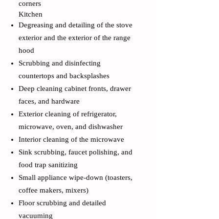
corners
Kitchen
Degreasing and detailing of the stove
exterior and the exterior of the range
hood
Scrubbing and disinfecting
countertops and backsplashes
Deep cleaning cabinet fronts, drawer
faces, and hardware
Exterior cleaning of refrigerator,
microwave, oven, and dishwasher
Interior cleaning of the microwave
Sink scrubbing, faucet polishing, and
food trap sanitizing
Small appliance wipe-down (toasters,
coffee makers, mixers)
Floor scrubbing and detailed
vacuuming