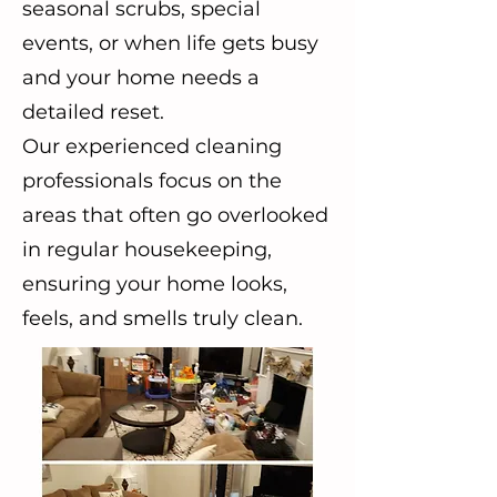
seasonal scrubs, special
events, or when life gets busy
and your home needs a
detailed reset.
Our experienced cleaning
professionals focus on the
areas that often go overlooked
in regular housekeeping,
ensuring your home looks,
feels, and smells truly clean.