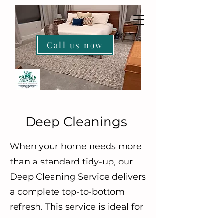
Call us now
HOME
Deep Cleanings
When your home needs more
than a standard tidy-up, our
Deep Cleaning Service delivers
a complete top-to-bottom
refresh. This service is ideal for