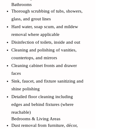
Bathrooms
Thorough scrubbing of tubs, showers,
glass, and grout lines
Hard water, soap scum, and mildew
removal where applicable
Disinfection of toilets, inside and out
Cleaning and polishing of vanities,
countertops, and mirrors
Cleaning cabinet fronts and drawer
faces
Sink, faucet, and fixture sanitizing and
shine polishing
Detailed floor cleaning including
edges and behind fixtures (where
reachable)
Bedrooms & Living Areas
Dust removal from furniture, décor,
shelving, picture frames, and décor