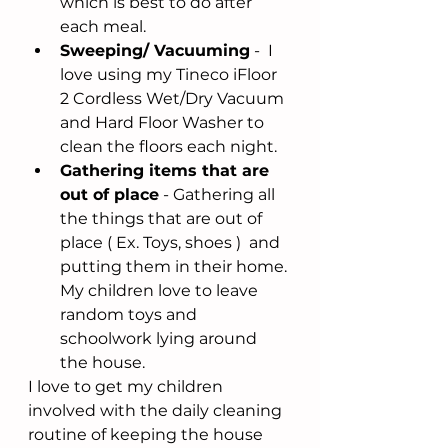
which is best to do after 
each meal. 
Sweeping/ Vacuuming
 -  I 
love using my Tineco iFloor 
2 Cordless Wet/Dry Vacuum 
and Hard Floor Washer to 
clean the floors each night.
Gathering items that are 
out of place
 - Gathering all 
the things that are out of 
place ( Ex. Toys, shoes )  and 
putting them in their home. 
My children love to leave 
random toys and 
schoolwork lying around 
the house.
I love to get my children 
involved with the daily cleaning 
routine of keeping the house 