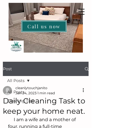
Call us now
HOME
Post
All Posts
cleanlytouchjanito
All Posts
Jan 24, 2023
1 min read
Daily Cleaning Task to
Cleaning Tips
keep your home neat.
     I am a wife and a mother of 
four, running a full-time 