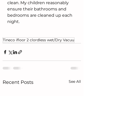
clean. My children reasonably 
ensure their bathrooms and 
bedrooms are cleaned up each 
night. 
Tineco ifloor 2 clordless wet/Dry Vacuu
See All
Recent Posts