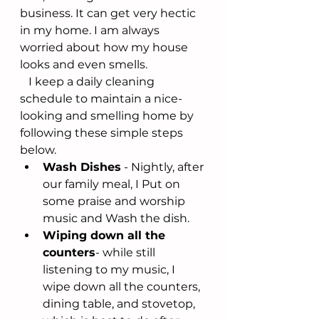
business. It can get very hectic 
in my home. I am always 
worried about how my house 
looks and even smells. 
   I keep a daily cleaning 
schedule to maintain a nice-
looking and smelling home by 
following these simple steps 
below. 
Wash Dishes
 - Nightly, after 
our family meal, I Put on 
some praise and worship 
music and Wash the dish. 
Wiping down all the 
counters
- while still 
listening to my music, I 
wipe down all the counters, 
dining table, and stovetop, 